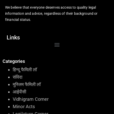
We believe that everyone deserves access to quality legal
information and advice, regardless of their background or
financial status.
Links
Categories
हिन्दू फैमिली लॉ
संविदा
मुस्लिम फैमिली लॉ
आईपीसी
Vidhigram Corner
Minor Acts
Legilature Corner