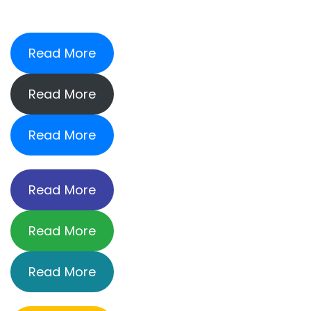
Read More
Read More
Read More
Read More
Read More
Read More