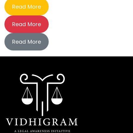
Read More
Read More
Read More