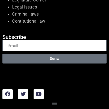
Legal Issues
Criminal laws
Contitutional law
Subscribe
Send