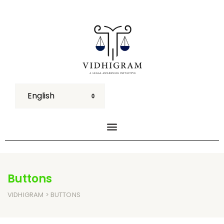
Buttons
VIDHIGRAM
> BUTTONS