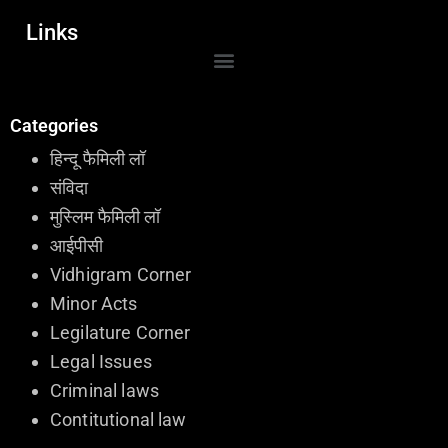
Links
Categories
हिन्दू फैमिली लॉ
संविदा
मुस्लिम फैमिली लॉ
आईपीसी
Vidhigram Corner
Minor Acts
Legilature Corner
Legal Issues
Criminal laws
Contitutional law