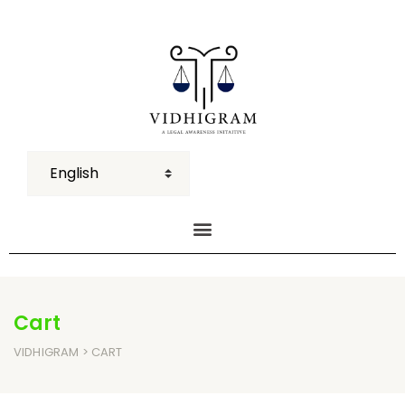
Cart
VIDHIGRAM
> CART