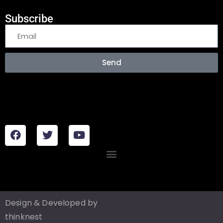
Subscribe
Send
Design & Developed by
thinknest