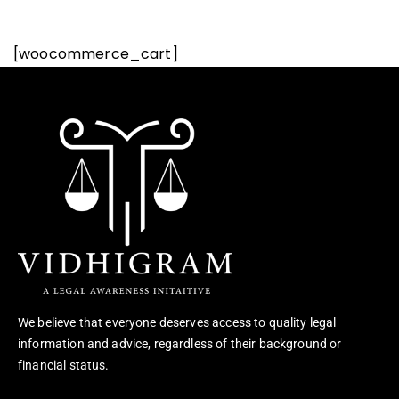
[woocommerce_cart]
We believe that everyone deserves access to quality legal
information and advice, regardless of their background or
financial status.