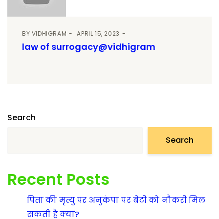
BY
VIDHIGRAM
APRIL 15, 2023
law of surrogacy@vidhigram
Search
Search
Recent Posts
पिता की मृत्यु पर अनुकंपा पर बेटी को नौकरी मिल
सकती है क्या?