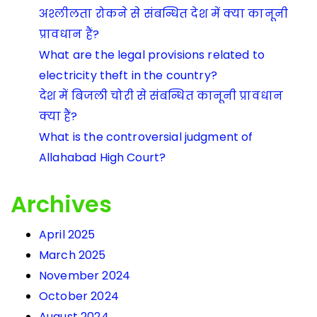
अश्लीलता रोकने से संबन्धित देश में क्या कानूनी
प्रावधान हैं?
What are the legal provisions related to
electricity theft in the country?
देश में बिजली चोरी से संबन्धित कानूनी प्रावधान
क्या हैं?
What is the controversial judgment of
Allahabad High Court?
Archives
April 2025
March 2025
November 2024
October 2024
August 2024