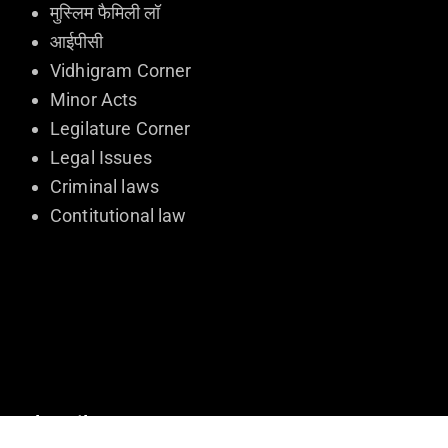
मुस्लिम फैमिली लॉ
आईपीसी
Vidhigram Corner
Minor Acts
Legilature Corner
Legal Issues
Criminal laws
Contitutional law
Subscribe