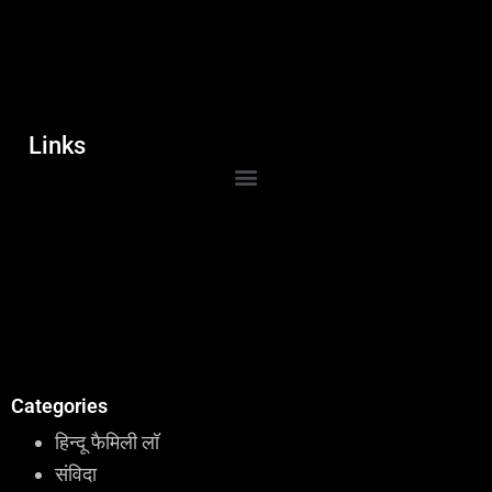
Links
Categories
हिन्दू फैमिली लॉ
संविदा