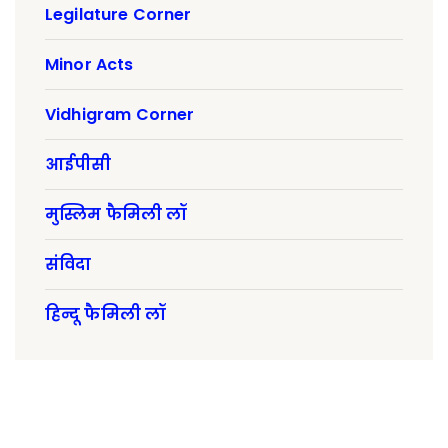
Legilature Corner
Minor Acts
Vidhigram Corner
आईपीसी
मुस्लिम फैमिली लॉ
संविदा
हिन्दू फैमिली लॉ