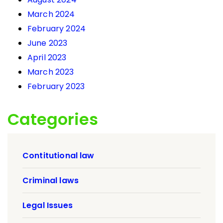
March 2024
February 2024
June 2023
April 2023
March 2023
February 2023
Categories
Contitutional law
Criminal laws
Legal Issues