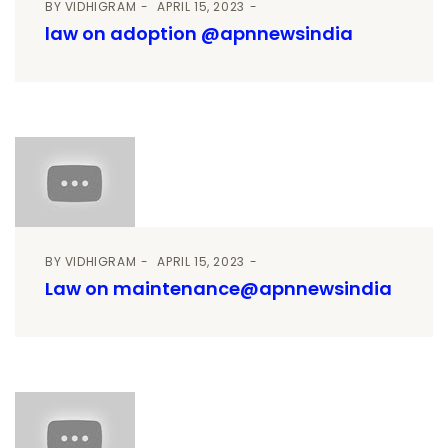
BY
VIDHIGRAM
APRIL 15, 2023
law on adoption @apnnewsindia
BY
VIDHIGRAM
APRIL 15, 2023
Law on maintenance@apnnewsindia