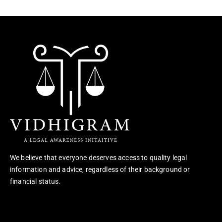
We believe that everyone deserves access to quality legal
information and advice, regardless of their background or
financial status.