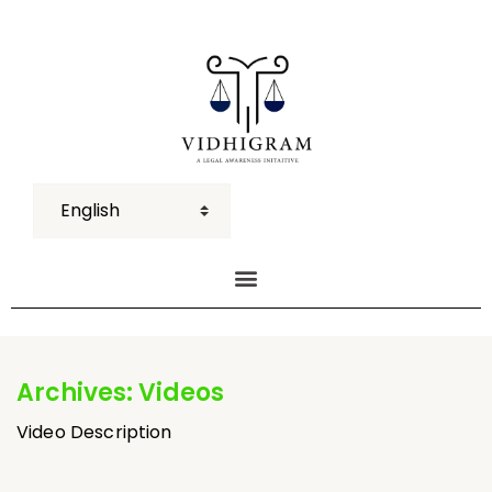
Archives:
Videos
Video Description