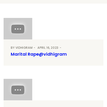
BY
VIDHIGRAM
APRIL 16, 2023
Marital Rape@vidhigram