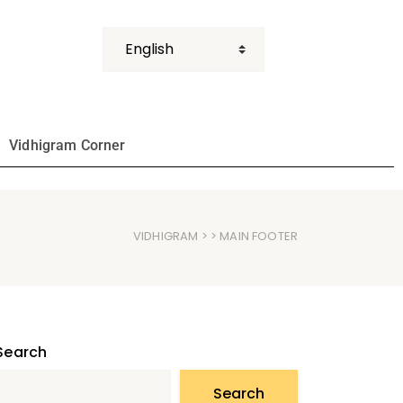
Vidhigram Corner
VIDHIGRAM
> > MAIN FOOTER
Search
Search