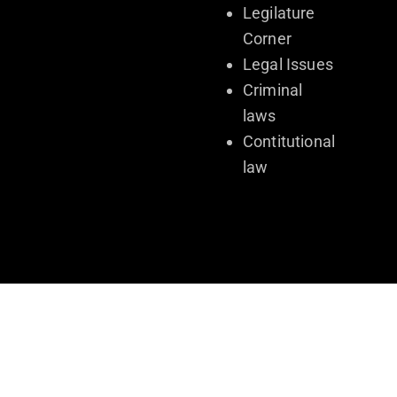
Legilature
Corner
Legal Issues
Criminal
laws
Contitutional
law