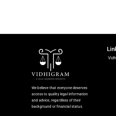
Lin
Vid
We believe that everyone deserves
access to quality legal information
and advice, regardless of their
background or financial status.