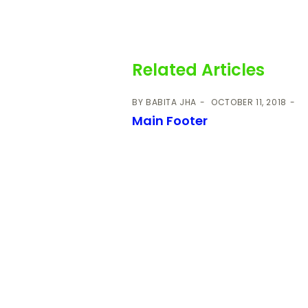
Related Articles
BY
BABITA JHA
OCTOBER 11, 2018
Main Footer