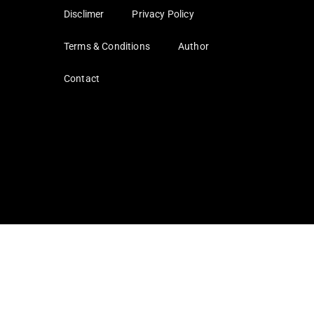
Disclimer
Privacy Policy
Terms & Conditions
Author
Contact