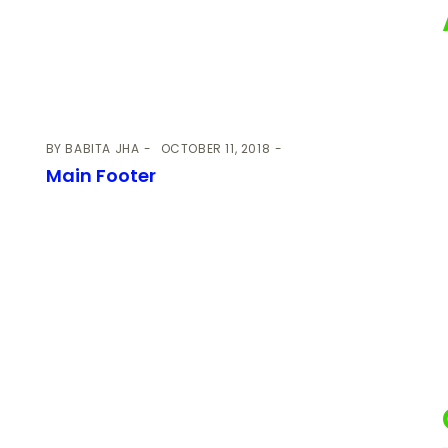
BY
BABITA JHA
OCTOBER 11, 2018
Main Footer