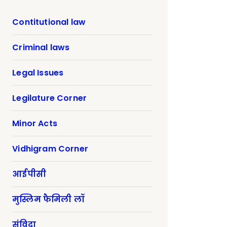
Contitutional law
Criminal laws
Legal Issues
Legilature Corner
Minor Acts
Vidhigram Corner
आईपीसी
मुस्लिम फैमिली लॉ
संविदा