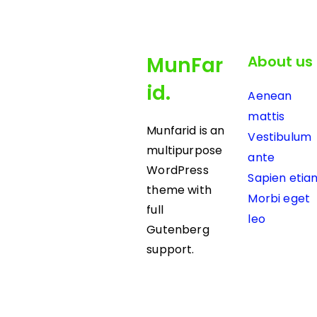
MunFar
About us
id.
Aenean
mattis
Munfarid is an
Vestibulum
multipurpose
ante
WordPress
Sapien etia
theme with
Morbi eget
full
leo
Gutenberg
support.