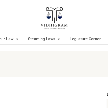
our Law
Steaming Laws
Legilature Corner