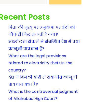
Recent Posts
पिता की मृत्यु पर अनुकंपा पर बेटी को
नौकरी मिल सकती है क्या?
अश्लीलता रोकने से संबन्धित देश में क्या
कानूनी प्रावधान हैं?
What are the legal provisions
related to electricity theft in the
country?
देश में बिजली चोरी से संबन्धित कानूनी
प्रावधान क्या हैं?
What is the controversial judgment
of Allahabad High Court?