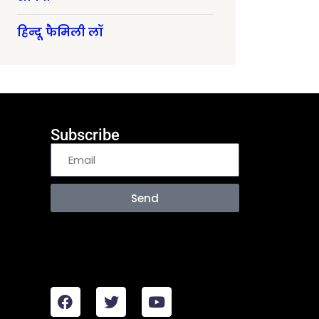
हिन्दू फैमिली लॉ
Subscribe
Send