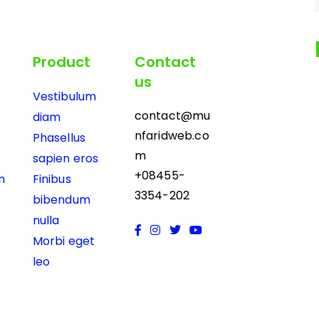
Product
Contact
us
Vestibulum
contact@mu
diam
nfaridweb.co
Phasellus
m
sapien eros
+08455-
m
Finibus
3354-202
bibendum
nulla
Morbi eget
leo