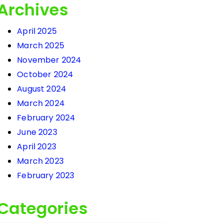
Archives
April 2025
March 2025
November 2024
October 2024
August 2024
March 2024
February 2024
June 2023
April 2023
March 2023
February 2023
Categories