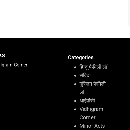
ks
Categories
higram Corner
हिन्दू फैमिली लॉ
संविदा
मुस्लिम फैमिली
लॉ
आईपीसी
Vidhigram
Corner
Minor Acts