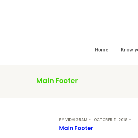
Home
Know y
Main Footer
BY
VIDHIGRAM
OCTOBER 11, 2018
Main Footer