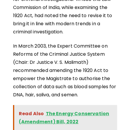
Commission of India, while examining the
1920 Act, had noted the need to revise it to
bring it in line with modern trends in a
criminal investigation.
In March 2003, the Expert Committee on
Reforms of the Criminal Justice System
(Chair: Dr Justice V. S. Malimath)
recommended amending the 1920 Act to
empower the Magistrate to authorise the
collection of data such as blood samples for
DNA, hair, saliva, and semen.
Read Also
The Energy Conservation
(Amendment) Bill, 2022