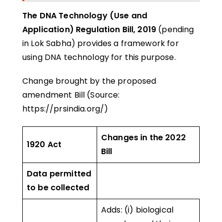
The DNA Technology (Use and
Application) Regulation Bill, 2019
(pending
in Lok Sabha) provides a framework for
using DNA technology for this purpose.
Change brought by the proposed
amendment Bill (Source:
https://prsindia.org/)
Changes in the 2022
1920 Act
Bill
Data permitted
to be collected
Adds: (i) biological