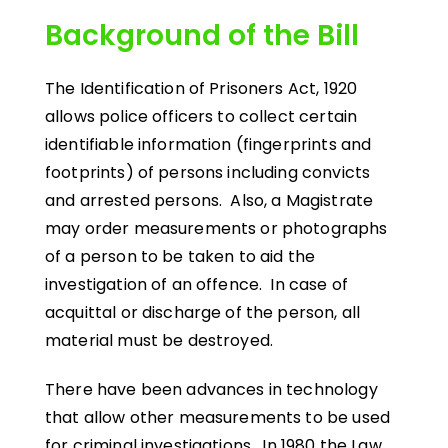
Background of the Bill
The Identification of Prisoners Act, 1920
allows police officers to collect certain
identifiable information (fingerprints and
footprints) of persons including convicts
and arrested persons. Also, a Magistrate
may order measurements or photographs
of a person to be taken to aid the
investigation of an offence. In case of
acquittal or discharge of the person, all
material must be destroyed.
There have been advances in technology
that allow other measurements to be used
for criminal investigations. In 1980 the Law