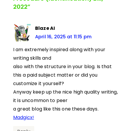
2022”
Blaze AI
April 16, 2025 at 11:15 pm
I am extremely inspired along with your
writing skills and
also with the structure in your blog. Is that
this a paid subject matter or did you
customize it yourself?
Anyway keep up the nice high quality writing,
it is uncommon to peer
a great blog like this one these days.
Madgicx
!