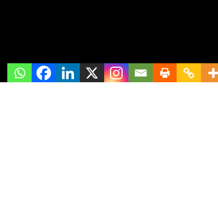
Links