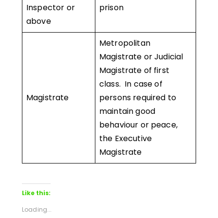
Inspector or
prison
above
Metropolitan
Magistrate or Judicial
Magistrate of first
class. In case of
Magistrate
persons required to
maintain good
behaviour or peace,
the Executive
Magistrate
Like this:
Loading...