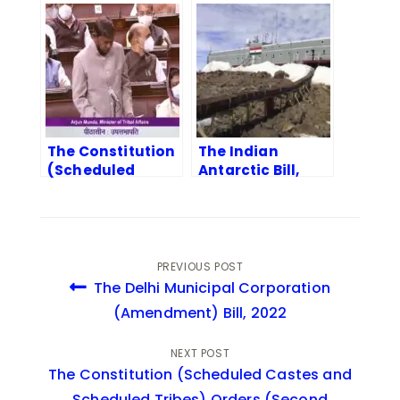
Tribes) Orders
Corporation
(Amendment)
(Amendment)
Bill, 2022
Bill, 2022
The Constitution
The Indian
(Scheduled
Antarctic Bill,
Castes and
2022
Scheduled
Tribes) Orders
(Second
Amendment) Bill,
PREVIOUS POST
2022
The Delhi Municipal Corporation
(Amendment) Bill, 2022
NEXT POST
The Constitution (Scheduled Castes and
Scheduled Tribes) Orders (Second