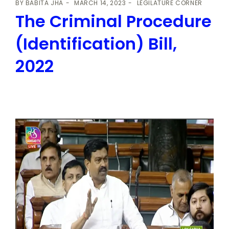
BY
BABITA JHA
MARCH 14, 2023
LEGILATURE CORNER
The Criminal Procedure
(Identification) Bill,
2022