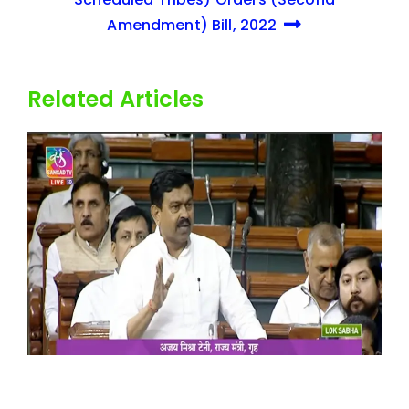
Amendment) Bill, 2022
Related Articles