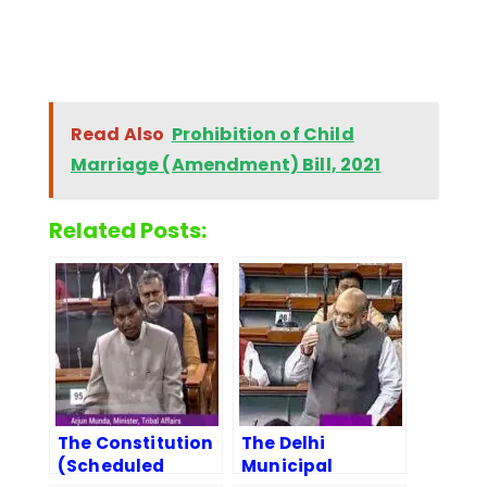
Read Also
Prohibition of Child
Marriage (Amendment) Bill, 2021
Related Posts:
The Constitution
The Delhi
(Scheduled
Municipal