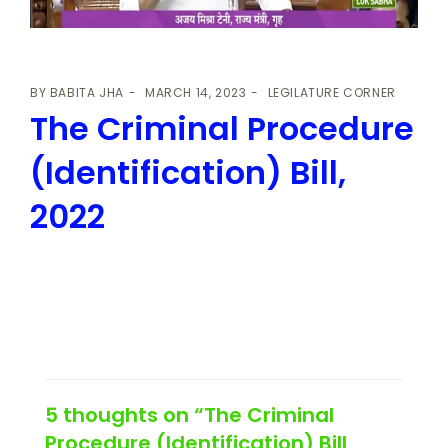
BY
BABITA JHA
MARCH 14, 2023
LEGILATURE CORNER
The Criminal Procedure
(Identification) Bill,
2022
5 thoughts on “The Criminal
Procedure (Identification) Bill,