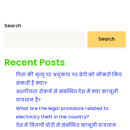
Search
Search
Recent Posts
पिता की मृत्यु पर अनुकंपा पर बेटी को नौकरी मिल
सकती है क्या?
अश्लीलता रोकने से संबन्धित देश में क्या कानूनी
प्रावधान हैं?
What are the legal provisions related to
electricity theft in the country?
देश में बिजली चोरी से संबन्धित कानूनी प्रावधान