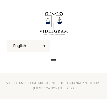
VIDHIGRAM
>
LEGILATURE CORNER
> THE CRIMINAL PROCEDURE
(IDENTIFICATION) BILL, 2022