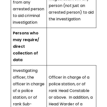
from any
person (not just an
arrested person
arrested person) to aid
to aid criminal
the investigation
investigation
Persons who
may require/
direct
collection of
data
Investigating
officer, the
Officer in charge of a
officer in charge
police station, or of
of a police
rank Head Constable
station, or of
or above. In addition, a
rank Sub-
Head Warder of a