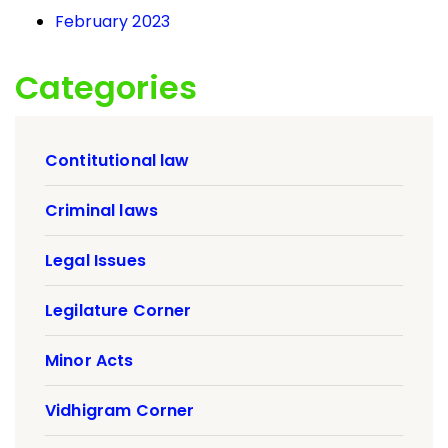
February 2023
Categories
Contitutional law
Criminal laws
Legal Issues
Legilature Corner
Minor Acts
Vidhigram Corner