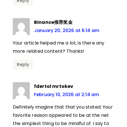
Reply
Binance推荐奖金
January 20, 2026 at 6:14 am
Your article helped me a lot, is there any
more related content? Thanks!
Reply
fdertol mrtokev
February 10, 2026 at 2:14 am
Definitely imagine that that you stated. Your
favorite reason appeared to be at the net
the simplest thing to be mindful of. I say to