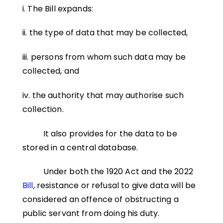
i. The Bill expands:
ii. the type of data that may be collected,
iii. persons from whom such data may be
collected, and
iv. the authority that may authorise such
collection.
It also provides for the data to be
stored in a central database.
Under both the 1920 Act and the 2022
Bill
, resistance or refusal to give data will be
considered an offence of obstructing a
public servant from doing his duty.