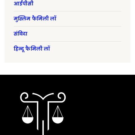
आईपीसी
मुस्लिम फैमिली लॉ
संविदा
हिन्दू फैमिली लॉ