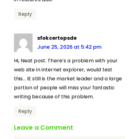
Reply
sfokcertopsde
June 25, 2026 at 5:42 pm
Hi, Neat post. There’s a problem with your
web site in internet explorer, would test
this… IE still is the market leader and a large
portion of people will miss your fantastic
writing because of this problem.
Reply
Leave a Comment