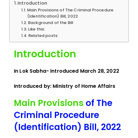
Introduction
Main Provisions of The Criminal Procedure
(Identification) Bill, 2022
Background of the Bill
Like this:
Related posts:
Introduction
In Lok Sabha- introduced March 28, 2022
Introduced by: Ministry of Home Affairs
Main Provisions
of The
Criminal Procedure
(Identification) Bill, 2022