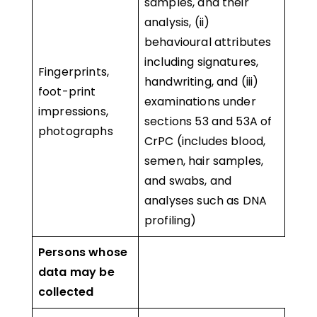
samples, and their
analysis, (ii)
behavioural attributes
including signatures,
Fingerprints,
handwriting, and (iii)
foot-print
examinations under
impressions,
sections 53 and 53A of
photographs
CrPC (includes blood,
semen, hair samples,
and swabs, and
analyses such as DNA
profiling)
Persons whose
data may be
collected