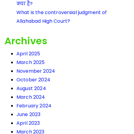
क्या हैं?
What is the controversial judgment of
Allahabad High Court?
Archives
April 2025
March 2025
November 2024
October 2024
August 2024
March 2024
February 2024
June 2023
April 2023
March 2023