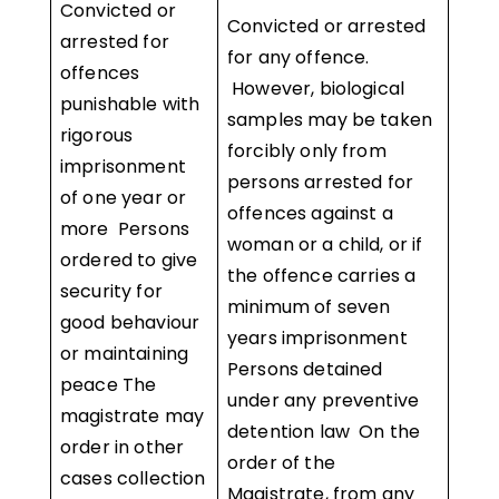
Convicted or
Convicted or arrested
arrested for
for any offence.
offences
However, biological
punishable with
samples may be taken
rigorous
forcibly only from
imprisonment
persons arrested for
of one year or
offences against a
more Persons
woman or a child, or if
ordered to give
the offence carries a
security for
minimum of seven
good behaviour
years imprisonment
or maintaining
Persons detained
peace The
under any preventive
magistrate may
detention law On the
order in other
order of the
cases collection
Magistrate, from any