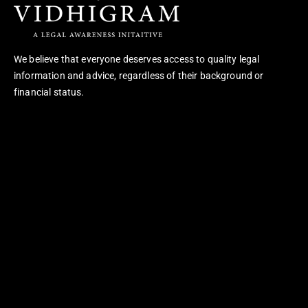
We believe that everyone deserves access to quality legal
information and advice, regardless of their background or
financial status.