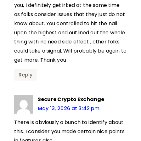
you, I definitely get irked at the same time
as folks consider issues that they just do not
know about. You controlled to hit the nail
upon the highest and outlined out the whole
thing with no need side effect , other folks
could take a signal. Will probably be again to
get more. Thank you
Reply
Secure Crypto Exchange
May 13, 2026 at 3:42 pm
There is obviously a bunch to identify about
this. I consider you made certain nice points
in features also.