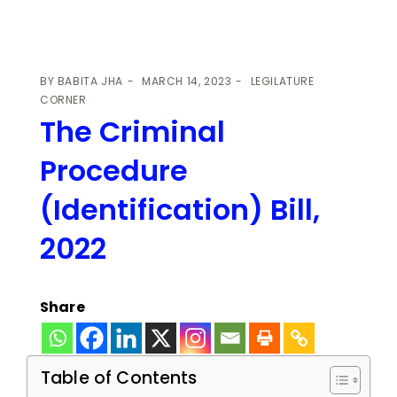
BY
BABITA JHA
MARCH 14, 2023
LEGILATURE
CORNER
The Criminal
Procedure
(Identification) Bill,
2022
Share
Table of Contents