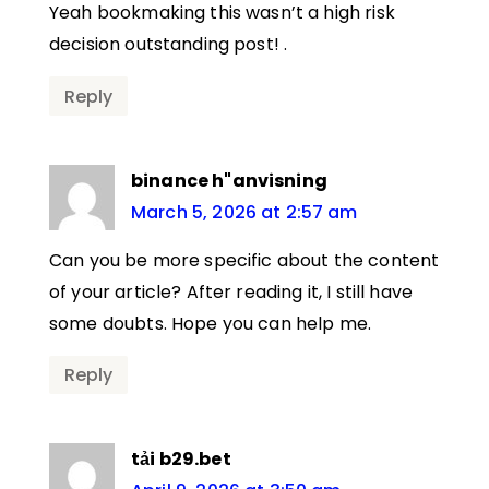
Yeah bookmaking this wasn’t a high risk
decision outstanding post! .
Reply
binance h"anvisning
March 5, 2026 at 2:57 am
Can you be more specific about the content
of your article? After reading it, I still have
some doubts. Hope you can help me.
Reply
tải b29.bet