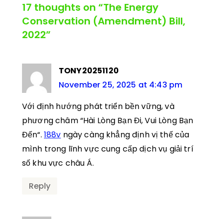
17 thoughts on “The Energy
Conservation (Amendment) Bill,
2022”
TONY20251120
November 25, 2025 at 4:43 pm
Với định hướng phát triển bền vững, và
phương châm “Hài Lòng Bạn Đi, Vui Lòng Bạn
Đến“.
188v
ngày càng khẳng định vị thế của
mình trong lĩnh vực cung cấp dịch vụ giải trí
số khu vực châu Á.
Reply