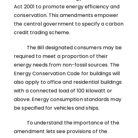
Act 2001 to promote energy efficiency and
conservation. This amendments empower
the central government to specify a carbon
credit trading scheme.
The Bill designated consumers may be
required to meet a proportion of their
energy needs from non-fossil sources. The
Energy Conservation Code for buildings will
also apply to office and residential buildings
with a connected load of 100 kilowatt or
above. Energy consumption standards may
be specified for vehicles and ships.
To understand the importance of the
amendment lets see provisions of the