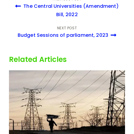
Amendment Bill,
The Central Universities (Amendment)
2022
Bill, 2022
NEXT POST
Budget Sessions of parliament, 2023
Related Articles