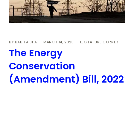
BY
BABITA JHA
MARCH 14, 2023
LEGILATURE CORNER
The Energy
Conservation
(Amendment) Bill, 2022