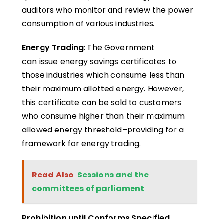
auditors who monitor and review the power
consumption of various industries.
Energy Trading
: The Government
can issue energy savings certificates to
those industries which consume less than
their maximum allotted energy. However,
this certificate can be sold to customers
who consume higher than their maximum
allowed energy threshold–providing for a
framework for energy trading.
Read Also
Sessions and the
committees of parliament
Prohibition until Conforms Specified