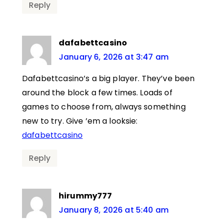
Reply
dafabettcasino
January 6, 2026 at 3:47 am
Dafabettcasino’s a big player. They’ve been
around the block a few times. Loads of
games to choose from, always something
new to try. Give ’em a looksie:
dafabettcasino
Reply
hirummy777
January 8, 2026 at 5:40 am