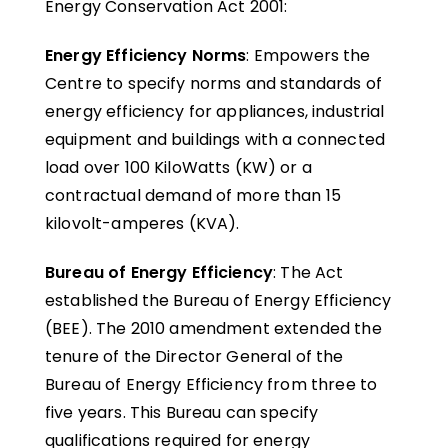
Energy Conservation Act 2001:
Energy Efficiency Norms
: Empowers the
Centre to specify norms and standards of
energy efficiency for appliances, industrial
equipment and buildings with a connected
load over 100 KiloWatts (KW) or a
contractual demand of more than 15
kilovolt-amperes (KVA).
Bureau of Energy Efficiency
: The Act
established the Bureau of Energy Efficiency
(BEE). The 2010 amendment extended the
tenure of the Director General of the
Bureau of Energy Efficiency from three to
five years. This Bureau can specify
qualifications required for energy