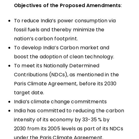
Objectives of the Proposed Amendments
:
To reduce India’s power consumption via
fossil fuels and thereby minimize the
nation’s carbon footprint.
To develop India’s Carbon market and
boost the adoption of clean technology.
To meet its Nationally Determined
Contributions (NDCs), as mentioned in the
Paris Climate Agreement, before its 2030
target date.
India’s climate change commitments
India has committed to reducing the carbon
intensity of its economy by 33-35 % by
2030 from its 2005 levels as part of its NDCs
under the Paris Climate Agreement.