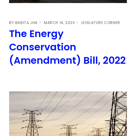
BY
BABITA JHA
MARCH 14, 2023
LEGILATURE CORNER
The Energy
Conservation
(Amendment) Bill, 2022