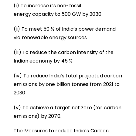
(i) To increase its non-fossil
energy capacity to 500 GW by 2030
(ii) To meet 50 % of India’s power demand
via renewable energy sources
(iii) To reduce the carbon intensity of the
Indian economy by 45 %.
(iv) To reduce India’s total projected carbon
emissions by one billion tonnes from 2021 to
2030
(v) To achieve a target net zero (for carbon
emissions) by 2070.
The Measures to reduce India’s Carbon