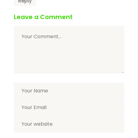
Reply
Leave a Comment