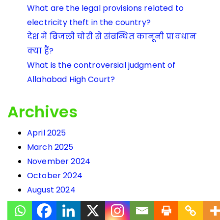
What are the legal provisions related to
electricity theft in the country?
देश में बिजली चोरी से संबन्धित कानूनी प्रावधान
क्या हैं?
What is the controversial judgment of
Allahabad High Court?
Archives
April 2025
March 2025
November 2024
October 2024
August 2024
March 2024
February 2024