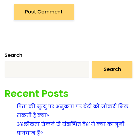
Search
Search
Recent Posts
पिता की मृत्यु पर अनुकंपा पर बेटी को नौकरी मिल
सकती है क्या?
अश्लीलता रोकने से संबन्धित देश में क्या कानूनी
प्रावधान हैं?