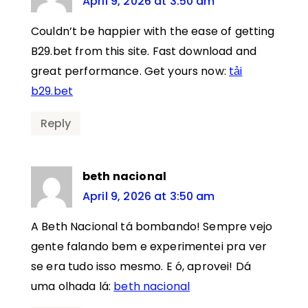
April 9, 2026 at 3:50 am
Couldn’t be happier with the ease of getting
B29.bet from this site. Fast download and
great performance. Get yours now:
tải
b29.bet
Reply
beth nacional
April 9, 2026 at 3:50 am
A Beth Nacional tá bombando! Sempre vejo
gente falando bem e experimentei pra ver
se era tudo isso mesmo. E ó, aprovei! Dá
uma olhada lá:
beth nacional