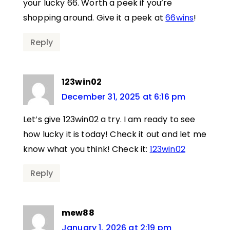
your lucky 66. Worth a peek if you’re
shopping around. Give it a peek at
66wins
!
Reply
123win02
December 31, 2025 at 6:16 pm
Let’s give 123win02 a try. I am ready to see
how lucky it is today! Check it out and let me
know what you think! Check it:
123win02
Reply
mew88
January 1, 2026 at 2:19 pm