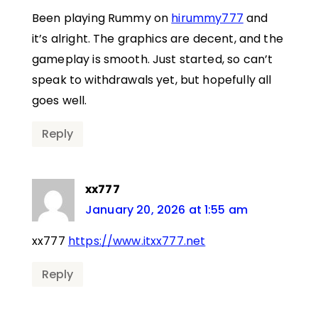
Been playing Rummy on
hirummy777
and
it’s alright. The graphics are decent, and the
gameplay is smooth. Just started, so can’t
speak to withdrawals yet, but hopefully all
goes well.
Reply
xx777
January 20, 2026 at 1:55 am
xx777
https://www.itxx777.net
Reply