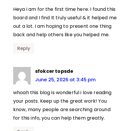
Heya i am for the first time here. I found this
board and I find It truly useful & it helped me
out a lot. I am hoping to present one thing
back and help others like you helped me.
Reply
sfokcer topsde
June 25, 2026 at 3:45 pm
whoah this blog is wonderful i love reading
your posts. Keep up the great work! You
know, many people are searching around
for this info, you can help them greatly.