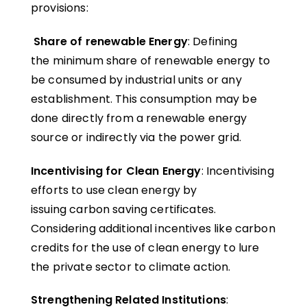
provisions:
Share of renewable Energy
: Defining
the minimum share of renewable energy to
be consumed by industrial units or any
establishment. This consumption may be
done directly from a renewable energy
source or indirectly via the power grid.
Incentivising for Clean Energy
: Incentivising
efforts to use clean energy by
issuing carbon saving certificates.
Considering additional incentives like carbon
credits for the use of clean energy to lure
the private sector to climate action.
Strengthening Related Institutions
: