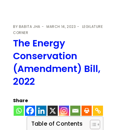
BY
BABITA JHA
MARCH 14, 2023
LEGILATURE
CORNER
The Energy
Conservation
(Amendment) Bill,
2022
Share
Table of Contents