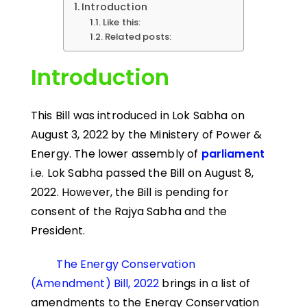
Introduction
Like this:
Related posts:
Introduction
This Bill was introduced in Lok Sabha on
August 3, 2022 by the Ministery of Power &
Energy. The lower assembly of
parliament
i.e. Lok Sabha passed the Bill on August 8,
2022. However, the Bill is pending for
consent of the Rajya Sabha and the
President.
The Energy Conservation
(Amendment) Bill, 2022
brings in a list of
amendments to the Energy Conservation