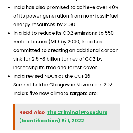
India has also promised to achieve over 40%
of its power generation from non-fossil-fuel
energy resources by 2030.
In a bid to reduce its CO2 emissions to 550
metric tonnes (Mt) by 2030, India has
committed to creating an additional carbon
sink for 2.5 -3 billion tonnes of CO2 by
increasing its tree and forest cover.
India revised NDCs at the COP26
Summit held in Glasgow in November, 2021.
India’s five new climate targets are:
Read Also
The Criminal Procedure
(Identification) Bill, 2022