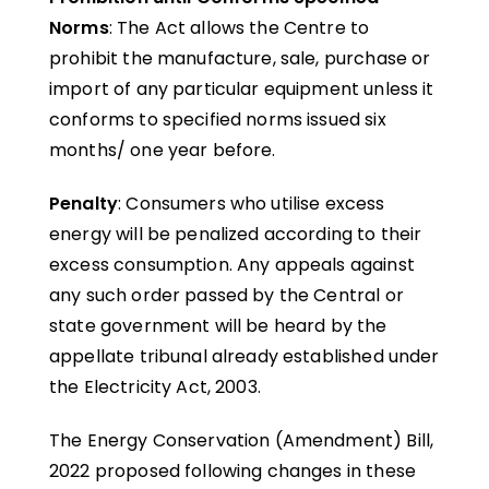
Norms
: The Act allows the Centre to
prohibit the manufacture, sale, purchase or
import of any particular equipment unless it
conforms to specified norms issued six
months/ one year before.
Penalty
: Consumers who utilise excess
energy will be penalized according to their
excess consumption. Any appeals against
any such order passed by the Central or
state government will be heard by the
appellate tribunal already established under
the Electricity Act, 2003.
The Energy Conservation (Amendment) Bill,
2022 proposed following changes in these