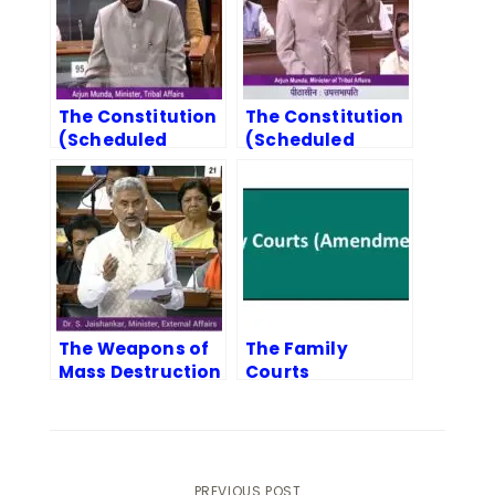
The Constitution
The Constitution
(Scheduled
(Scheduled
Tribes) Orders
Castes and
(Amendment)
Scheduled
Bill, 2022
Tribes) Orders
(Second
Amendment) Bill,
2022
The Weapons of
The Family
Mass Destruction
Courts
and their Delivery
(Amendment)
Systems
Bill, 2022
(Prohibition of
Unlawful
Activities)
PREVIOUS POST