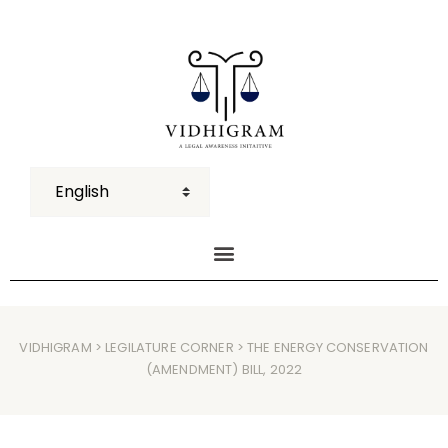
VIDHIGRAM
>
LEGILATURE CORNER
> THE ENERGY CONSERVATION
(AMENDMENT) BILL, 2022