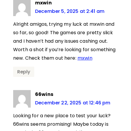
mxwin
December 5, 2025 at 2:41 am
Alright amigos, trying my luck at mxwin and
so far, so good! The games are pretty slick
and I haven’t had any issues cashing out.
Worth a shot if you’re looking for something
new. Check them out here:
mxwin
Reply
66wins
December 22, 2025 at 12:46 pm
Looking for a new place to test your luck?
66wins seems promising! Maybe today is