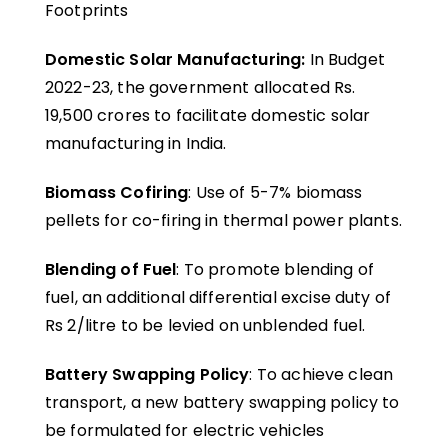
Footprints
Domestic Solar Manufacturing:
In Budget
2022-23, the government allocated Rs.
19,500 crores to facilitate domestic solar
manufacturing in India.
Biomass Cofiring
: Use of 5-7% biomass
pellets for co-firing in thermal power plants.
Blending of Fuel
: To promote blending of
fuel, an additional differential excise duty of
Rs 2/litre to be levied on unblended fuel.
Battery Swapping Policy
: To achieve clean
transport, a new battery swapping policy to
be formulated for electric vehicles