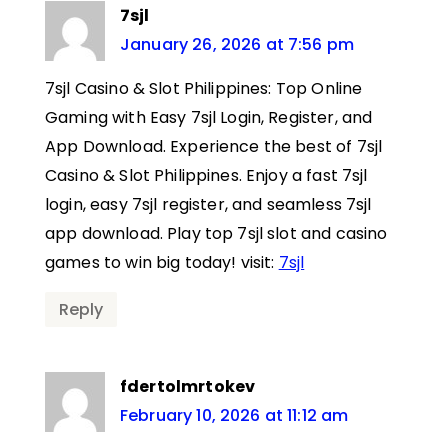
7sjl
January 26, 2026 at 7:56 pm
7sjl Casino & Slot Philippines: Top Online
Gaming with Easy 7sjl Login, Register, and
App Download. Experience the best of 7sjl
Casino & Slot Philippines. Enjoy a fast 7sjl
login, easy 7sjl register, and seamless 7sjl
app download. Play top 7sjl slot and casino
games to win big today! visit:
7sjl
Reply
fdertolmrtokev
February 10, 2026 at 11:12 am