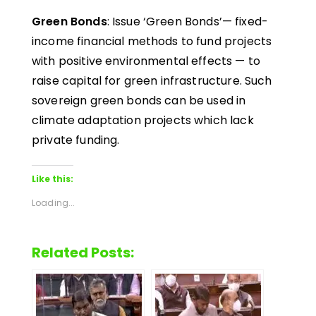
Green Bonds
: Issue ‘Green Bonds’— fixed-
income financial methods to fund projects
with positive environmental effects — to
raise capital for green infrastructure. Such
sovereign green bonds can be used in
climate adaptation projects which lack
private funding.
Like this:
Loading...
Related Posts: