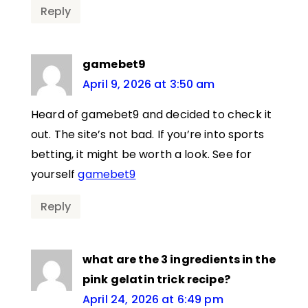
Reply
gamebet9
April 9, 2026 at 3:50 am
Heard of gamebet9 and decided to check it
out. The site’s not bad. If you’re into sports
betting, it might be worth a look. See for
yourself
gamebet9
Reply
what are the 3 ingredients in the
pink gelatin trick recipe?
April 24, 2026 at 6:49 pm