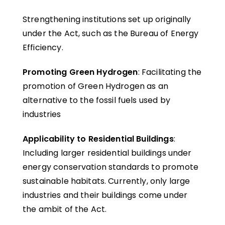
Strengthening institutions set up originally
under the Act, such as the Bureau of Energy
Efficiency.
Promoting Green Hydrogen
: Facilitating the
promotion of Green Hydrogen as an
alternative to the fossil fuels used by
industries
Applicability to Residential Buildings
:
Including larger residential buildings under
energy conservation standards to promote
sustainable habitats. Currently, only large
industries and their buildings come under
the ambit of the Act.