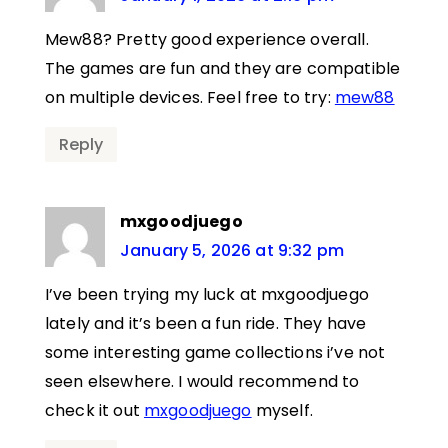
Mew88? Pretty good experience overall.
The games are fun and they are compatible
on multiple devices. Feel free to try:
mew88
Reply
mxgoodjuego
January 5, 2026 at 9:32 pm
I’ve been trying my luck at mxgoodjuego
lately and it’s been a fun ride. They have
some interesting game collections i’ve not
seen elsewhere. I would recommend to
check it out
mxgoodjuego
myself.