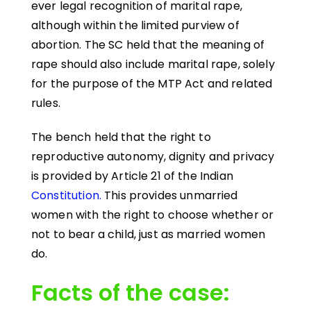
ever legal recognition of marital rape,
although within the limited purview of
abortion. The SC held that the meaning of
rape should also include marital rape, solely
for the purpose of the MTP Act and related
rules.
The bench held that the right to
reproductive autonomy, dignity and privacy
is provided by Article 21 of the Indian
Constitution.
This provides unmarried
women with the right to choose whether or
not to bear a child, just as married women
do.
Facts of the case: