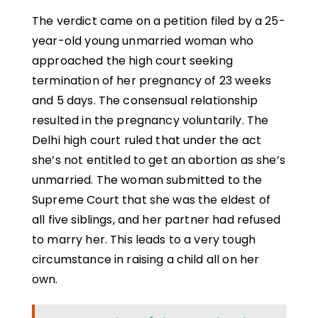
The verdict came on a petition filed by a 25-
year-old young unmarried woman who
approached the high court seeking
termination of her pregnancy of 23 weeks
and 5 days. The consensual relationship
resulted in the pregnancy voluntarily. The
Delhi high court ruled that under the act
she’s not entitled to get an abortion as she’s
unmarried. The woman submitted to the
Supreme Court that she was the eldest of
all five siblings, and her partner had refused
to marry her. This leads to a very tough
circumstance in raising a child all on her
own.