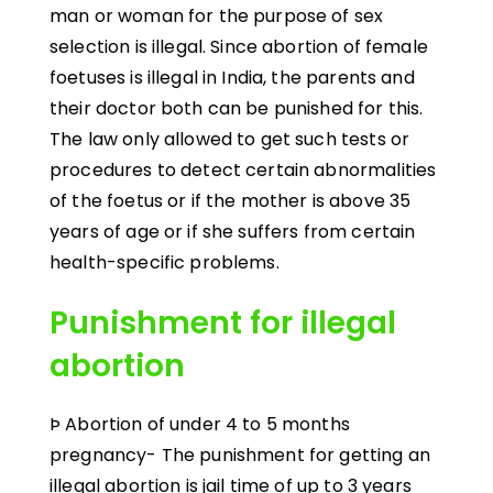
man or woman for the purpose of sex
selection is illegal. Since abortion of female
foetuses is illegal in India, the parents and
their doctor both can be punished for this.
The law only allowed to get such tests or
procedures to detect certain abnormalities
of the foetus or if the mother is above 35
years of age or if she suffers from certain
health-specific problems.
Punishment for illegal
abortion
Þ Abortion of under 4 to 5 months
pregnancy- The punishment for getting an
illegal abortion is jail time of up to 3 years