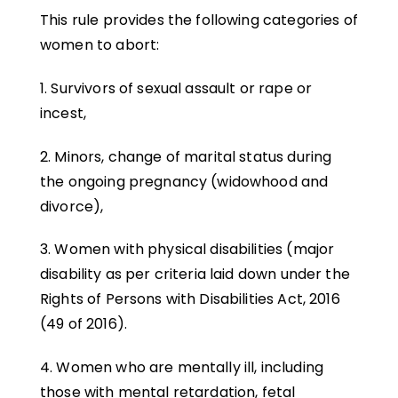
This rule provides the following categories of
women to abort:
1. Survivors of sexual assault or rape or
incest,
2. Minors, change of marital status during
the ongoing pregnancy (widowhood and
divorce),
3. Women with physical disabilities (major
disability as per criteria laid down under the
Rights of Persons with Disabilities Act, 2016
(49 of 2016).
4. Women who are mentally ill, including
those with mental retardation, fetal