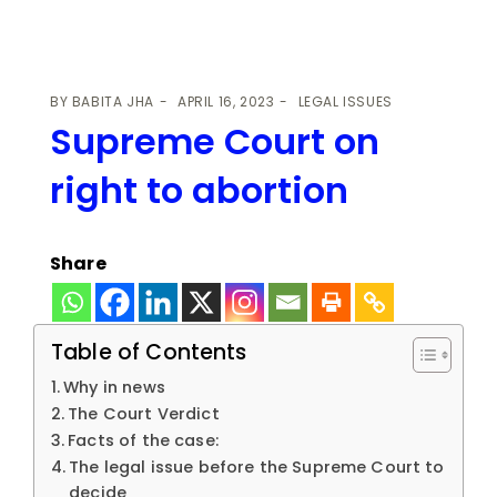
BY
BABITA JHA
APRIL 16, 2023
LEGAL ISSUES
Supreme Court on
right to abortion
Share
Table of Contents
Why in news
The Court Verdict
Facts of the case:
The legal issue before the Supreme Court to
decide