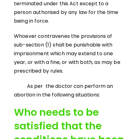
terminated under this Act except to a
person authorised by any law for the time
being in force.
Whoever contravenes the provisions of
sub-section (1) shall be punishable with
imprisonment which may extend to one
year, or with a fine, or with both, as may be
prescribed by rules.
As per the doctor can perform an
abortion in the following situations:
Who needs to be
satisfied that the