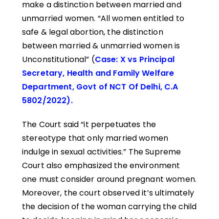
make a distinction between married and
unmarried women. “All women entitled to
safe & legal abortion, the distinction
between married & unmarried women is
Unconstitutional” (
Case: X vs Principal
Secretary, Health and Family Welfare
Department, Govt of NCT Of Delhi, C.A
5802/2022).
The Court said “it perpetuates the
stereotype that only married women
indulge in sexual activities.” The Supreme
Court also emphasized the environment
one must consider around pregnant women.
Moreover, the court observed it’s ultimately
the decision of the woman carrying the child