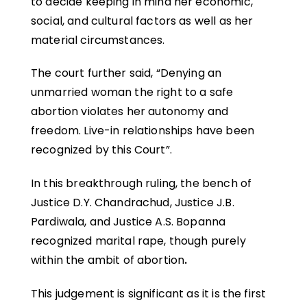
to decide keeping in mind her economic,
social, and cultural factors as well as her
material circumstances.
The court further said, “Denying an
unmarried woman the right to a safe
abortion violates her autonomy and
freedom. Live-in relationships have been
recognized by this Court”.
In this breakthrough ruling, the bench of
Justice D.Y. Chandrachud, Justice J.B.
Pardiwala, and Justice A.S. Bopanna
recognized marital rape, though purely
within the ambit of abortion
.
This judgement is significant as it is the first