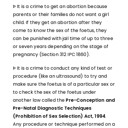
Þ It is a crime to get an abortion because
parents or their families do not want a girl
child. If they get an abortion after they
come to know the sex of the foetus, they
can be punished with jail time of up to three
or seven years depending on the stage of
pregnancy (Section 312 IPC 1860).
Þ It is a crime to conduct any kind of test or
procedure (like an ultrasound) to try and
make sure the foetus is of a particular sex or
to check the sex of the foetus under
another law called the
Pre-Conception and
Pre-Natal Diagnostic Techniques
(Prohibition of Sex Selection) Act, 1994
.
Any procedure or technique performed on a