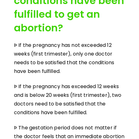
conditions have been
fulfilled to get an
abortion?
Þ If the pregnancy has not exceeded 12
weeks (first trimester), only one doctor
needs to be satisfied that the conditions
have been fulfilled.
Þ If the pregnancy has exceeded 12 weeks
and is below 20 weeks (first trimester), two
doctors need to be satisfied that the
conditions have been fulfilled.
Þ The gestation period does not matter if
the doctor feels that an immediate abortion