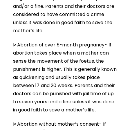
and/or a fine. Parents and their doctors are
considered to have committed a crime
unless it was done in good faith to save the
mother’s life.
Þ Abortion of over 5-month pregnancy- If
abortion takes place when a mother can
sense the movement of the foetus, the
punishment is higher. This is generally known
as quickening and usually takes place
between 17 and 20 weeks. Parents and their
doctors can be punished with jail time of up
to seven years and a fine unless it was done
in good faith to save a mother’s life.
Þ Abortion without mother’s consent- If