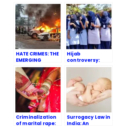
HATE CRIMES: THE
Hijab
EMERGING
controversy:
CHALLENGE FOR
Legal Aspects
INDIA
Criminalization
Surrogacy Law in
of marital rape:
India: An
An Overview
Overview