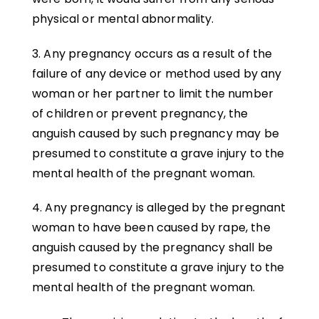
physical or mental abnormality.
3. Any pregnancy occurs as a result of the
failure of any device or method used by any
woman or her partner to limit the number
of children or prevent pregnancy, the
anguish caused by such pregnancy may be
presumed to constitute a grave injury to the
mental health of the pregnant woman.
4. Any pregnancy is alleged by the pregnant
woman to have been caused by rape, the
anguish caused by the pregnancy shall be
presumed to constitute a grave injury to the
mental health of the pregnant woman.