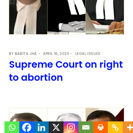
BY
BABITA JHA
APRIL 16, 2023
LEGAL ISSUES
Supreme Court on right
to abortion