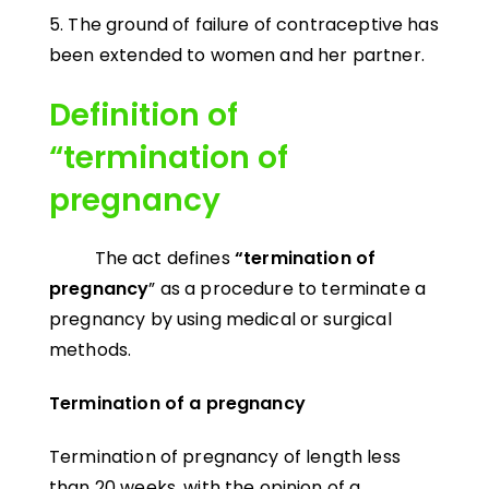
5. The ground of failure of contraceptive has
been extended to women and her partner.
Definition of
“termination of
pregnancy
The act defines
“termination of
pregnancy
” as a procedure to terminate a
pregnancy by using medical or surgical
methods.
Termination of a pregnancy
Termination of pregnancy of length less
than 20 weeks, with the opinion of a