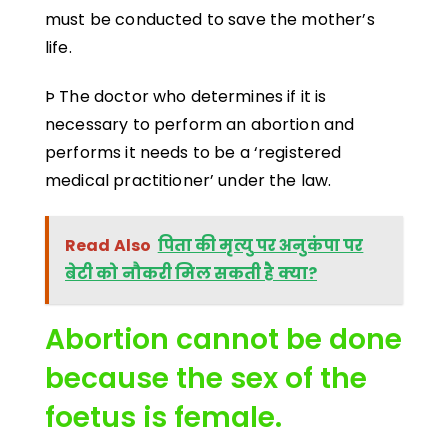
must be conducted to save the mother’s
life.
Þ The doctor who determines if it is
necessary to perform an abortion and
performs it needs to be a ‘registered
medical practitioner’ under the law.
Read Also
पिता की मृत्यु पर अनुकंपा पर
बेटी को नौकरी मिल सकती है क्या?
Abortion cannot be done
because the sex of the
foetus is female.