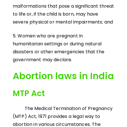
malformations that pose a significant threat
to life or, if the child is born, may have
severe physical or mental impairments; and
5. Women who are pregnant in
humanitarian settings or during natural
disasters or other emergencies that the
government may declare.
Abortion laws in India
MTP Act
The Medical Termination of Pregnancy
(MTP) Act, 1971 provides a legal way to
abortion in various circumstances. The