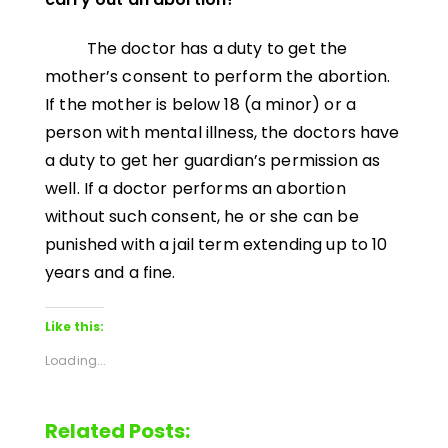
The doctor has a duty to get the
mother’s consent to perform the abortion.
If the mother is below 18 (a minor) or a
person with mental illness, the doctors have
a duty to get her guardian’s permission as
well. If a doctor performs an abortion
without such consent, he or she can be
punished with a jail term extending up to 10
years and a fine.
Like this:
Loading...
Related Posts: