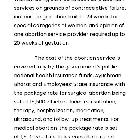
services on grounds of contraceptive failure,
increase in gestation limit to 24 weeks for
special categories of women, and opinion of
one abortion service provider required up to
20 weeks of gestation.
The cost of the abortion service is
covered fully by the government’s public
national health insurance funds, Ayushman
Bharat and Employees’ State Insurance with
the package rate for surgical abortion being
set at ₹15,500 which includes consultation,
therapy, hospitalization, medication,
ultrasound, and follow-up treatments. For
medical abortion, the package rate is set
at ₹1,500 which includes consultation and