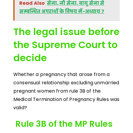
Read Also
सेना, नौ सेना, वायु सेना से
सम्बन्धित अपराधों के विषय में-अध्याय 7
The legal issue before
the Supreme Court to
decide
Whether a pregnancy that arose from a
consensual relationship excluding unmarried
pregnant women from rule 3B of the
Medical Termination of Pregnancy Rules was
valid?
Rule 3B of the MP Rules