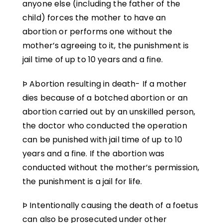
anyone else (including the father of the
child) forces the mother to have an
abortion or performs one without the
mother’s agreeing to it, the punishment is
jail time of up to 10 years and a fine.
Þ Abortion resulting in death- If a mother
dies because of a botched abortion or an
abortion carried out by an unskilled person,
the doctor who conducted the operation
can be punished with jail time of up to 10
years and a fine. If the abortion was
conducted without the mother’s permission,
the punishment is a jail for life.
Þ Intentionally causing the death of a foetus
can also be prosecuted under other