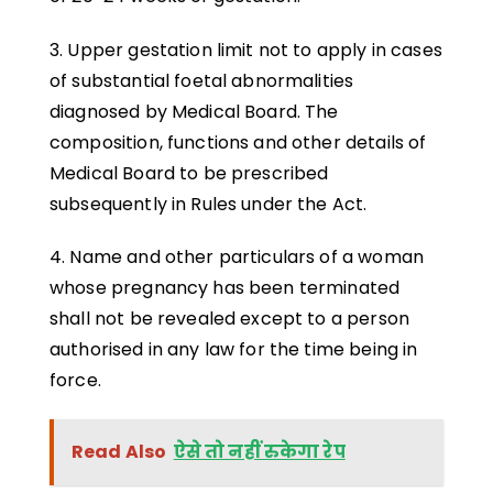
3. Upper gestation limit not to apply in cases
of substantial foetal abnormalities
diagnosed by Medical Board. The
composition, functions and other details of
Medical Board to be prescribed
subsequently in Rules under the Act.
4. Name and other particulars of a woman
whose pregnancy has been terminated
shall not be revealed except to a person
authorised in any law for the time being in
force.
Read Also
ऐसे तो नहीं रुकेगा रेप