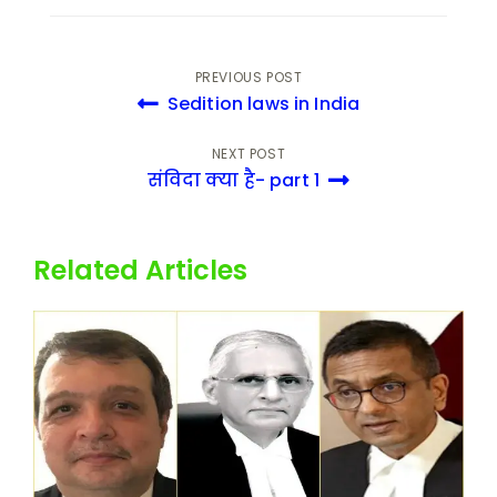
PREVIOUS POST
Sedition laws in India
NEXT POST
संविदा क्या है- part 1
Related Articles