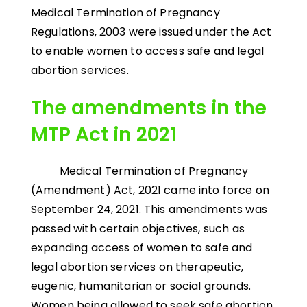
Medical Termination of Pregnancy
Regulations, 2003 were issued under the Act
to enable women to access safe and legal
abortion services.
The amendments in the
MTP Act in 2021
Medical Termination of Pregnancy
(Amendment) Act, 2021 came into force on
September 24, 2021. This amendments was
passed with certain objectives, such as
expanding access of women to safe and
legal abortion services on therapeutic,
eugenic, humanitarian or social grounds.
Women being allowed to seek safe abortion