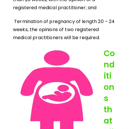
registered medical practitioner; and
Termination of pregnancy of length 20 – 24
weeks, the opinions of two registered
medical practitioners will be required.
Co
nd
iti
on
s
th
at