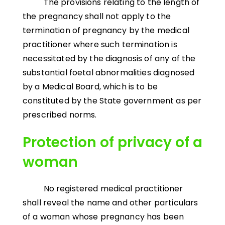
The provisions relating to the length of
the pregnancy shall not apply to the
termination of pregnancy by the medical
practitioner where such termination is
necessitated by the diagnosis of any of the
substantial foetal abnormalities diagnosed
by a Medical Board, which is to be
constituted by the State government as per
prescribed norms.
Protection of privacy of a
woman
No registered medical practitioner
shall reveal the name and other particulars
of a woman whose pregnancy has been