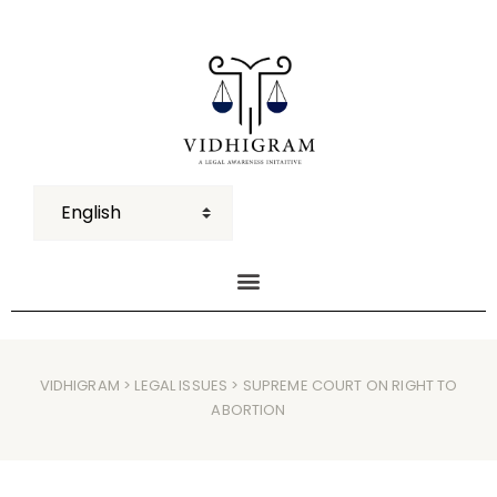
VIDHIGRAM
>
LEGAL ISSUES
> SUPREME COURT ON RIGHT TO
ABORTION