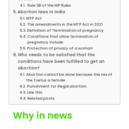
Rule 3B of the MP Rules
Abortion laws in India
MTP Act
The amendments in the MTP Act in 2021
Definition of “termination of pregnancy
Conditions that allow termination of
pregnancy include
Protection of privacy of a woman
Who needs to be satisfied that the
conditions have been fulfilled to get an
abortion?
Abortion cannot be done because the sex of
the foetus is female.
Punishment for illegal abortion
Like this:
Related posts:
Why in news