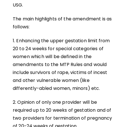
USG.
The main highlights of the amendment is as
follows:
1. Enhancing the upper gestation limit from
20 to 24 weeks for special categories of
women which will be defined in the
amendments to the MTP Rules and would
include survivors of rape, victims of incest
and other vulnerable women (like
differently-abled women, minors) etc.
2. Opinion of only one provider will be
required up to 20 weeks of gestation and of
two providers for termination of pregnancy
of 20-24 weeks of gestation.