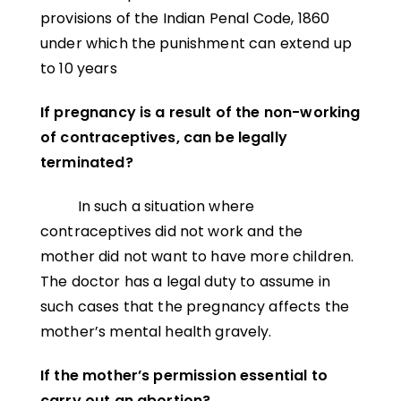
provisions of the Indian Penal Code, 1860
under which the punishment can extend up
to 10 years
If pregnancy is a result of the non-working
of contraceptives, can be legally
terminated?
In such a situation where
contraceptives did not work and the
mother did not want to have more children.
The doctor has a legal duty to assume in
such cases that the pregnancy affects the
mother’s mental health gravely.
If the mother’s permission essential to
carry out an abortion?