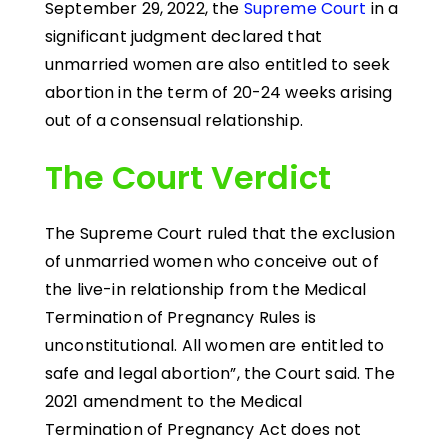
September 29, 2022, the
Supreme Court
in a
significant judgment declared that
unmarried women are also entitled to seek
abortion in the term of 20-24 weeks arising
out of a consensual relationship.
The Court Verdict
The Supreme Court ruled that the exclusion
of unmarried women who conceive out of
the live-in relationship from the Medical
Termination of Pregnancy Rules is
unconstitutional. All women are entitled to
safe and legal abortion”, the Court said. The
2021 amendment to the Medical
Termination of Pregnancy Act does not