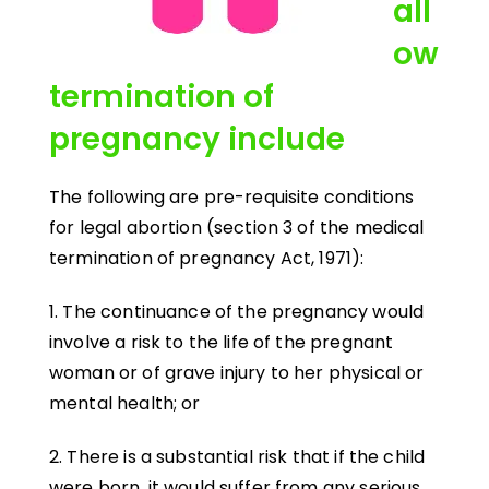
all
ow
termination of
pregnancy include
The following are pre-requisite conditions
for legal abortion (section 3 of the medical
termination of pregnancy Act, 1971):
1. The continuance of the pregnancy would
involve a risk to the life of the pregnant
woman or of grave injury to her physical or
mental health; or
2. There is a substantial risk that if the child
were born, it would suffer from any serious